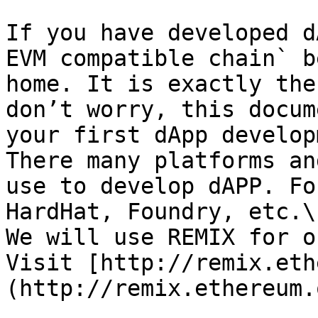
If you have developed d
EVM compatible chain` b
home. It is exactly the
don’t worry, this docum
your first dApp develop
There many platforms an
use to develop dAPP. Fo
HardHat, Foundry, etc.\

We will use REMIX for o
Visit [http://remix.eth
(http://remix.ethereum.