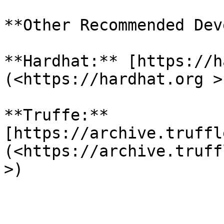
**Other Recommended Dev
**Hardhat:** [https://h
(<https://hardhat.org >)
**Truffe:** 
[https://archive.truffl
(<https://archive.truff