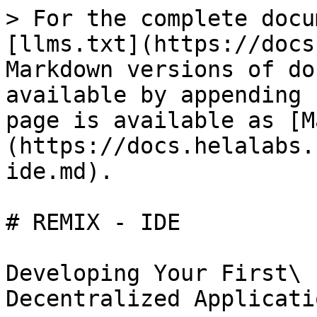
> For the complete docu
[llms.txt](https://docs
Markdown versions of do
available by appending 
page is available as [M
(https://docs.helalabs.
ide.md).

# REMIX - IDE

Developing Your First\

Decentralized Applicati