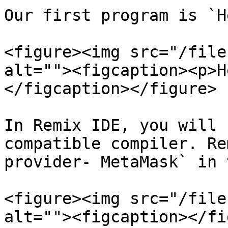
Our first program is `H
<figure><img src="/file
alt=""><figcaption><p>H
</figcaption></figure>

In Remix IDE, you will 
compatible compiler. Re
provider- MetaMask` in 
<figure><img src="/file
alt=""><figcaption></fi